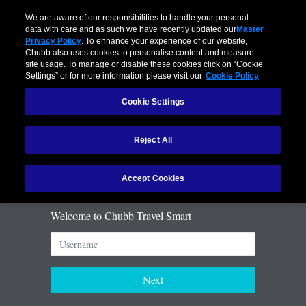
Language:
We are aware of our responsibilities to handle your personal
data with care and as such we have recently updated our
Master
Privacy Policy
. To enhance your experience of our website,
Chubb also uses cookies to personalise content and measure
site usage. To manage or disable these cookies click on “Cookie
Settings” or for more information please visit our
Cookie Policy
Cookie Settings
Reject All
Accept Cookies
Welcome to Chubb Travel Smart
Next