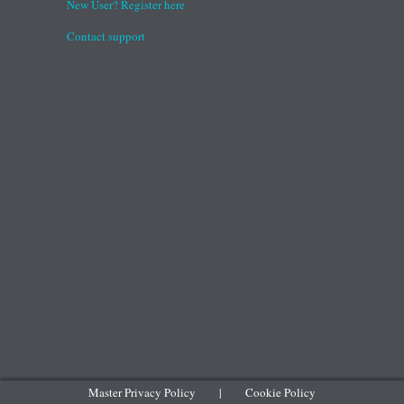
New User? Register here
Contact support
Master Privacy Policy
|
Cookie Policy